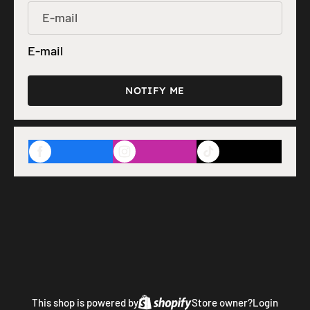
E-mail
NOTIFY ME
This shop is powered by
Store owner?
Login