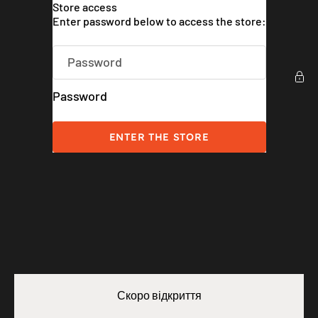
Skip to content
Store access
Weatherman UK
Enter password below to access the store:
Password
ENTER THE STORE
Скоро відкриття